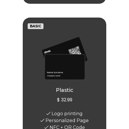
BASIC
Plastic
$ 32.99
Logo printing
Personalized Page
NFC + QR Code