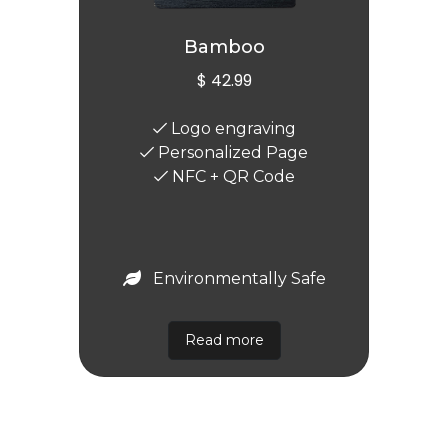
Bamboo
$ 42.99
Logo engraving
Personalized Page
NFC + QR Code
Environmentally Safe
Read more