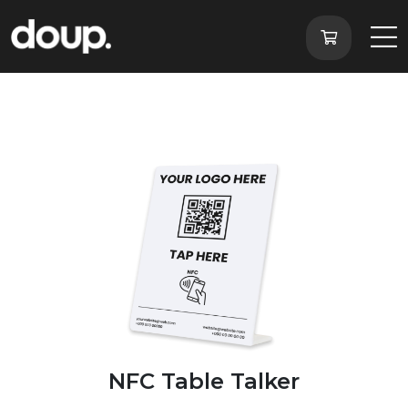
NFC Table Talker