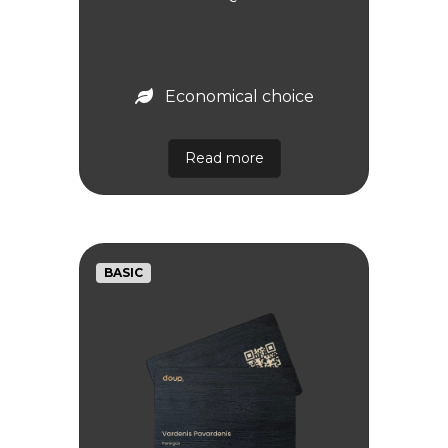
Economical choice
Read more
BASIC