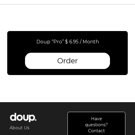
Doup “Pro” $ 6.95 / Month
Order
Have
questions?
About Us
Contact