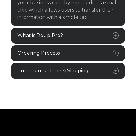
your business card by embedding a small
chip which allows users to transfer their
information with a simple tap.
What is Doup Pro?
Ordering Process
Turnaround Time & Shipping