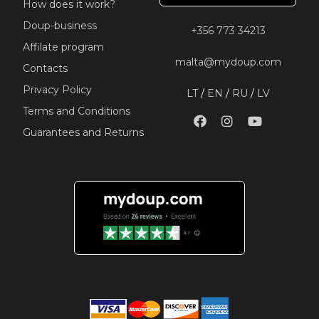
How does it work?
Doup-business
+356 773 34213
Affilate program
malta@mydoup.com
Contacts
Privacy Policy
LT
/
EN
/
RU
/
LV
Terms and Conditions
Guarantees and Returns