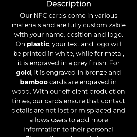
Description
Our NFC cards come in various
materials and are fully customizable
with your name, position and logo.
On
plastic
, your text and logo will
be printed in white, while for metal,
it is engraved in a grey finish. For
gold
, it is engraved in bronze and
bamboo
cards are engraved in
wood. With our efficient production
times, our cards ensure that contact
details are not lost or misplaced and
allows users to add more
information to their personal