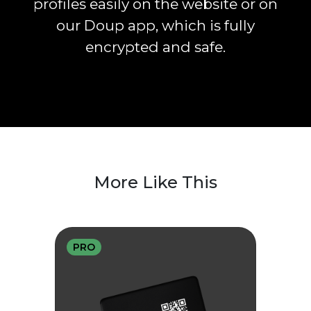
profiles easily on the website or on
our Doup app, which is fully
encrypted and safe.
More Like This
PRO