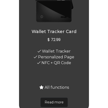
Wallet Tracker Card
$ 72.99
Wallet Tracker
Personalized Page
NFC + QR Code
All functions
Read more