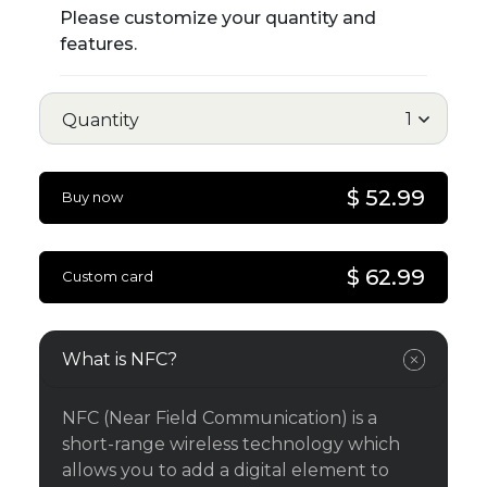
Please customize your quantity and
features.
Quantity
$ 52.99
Buy now
$ 62.99
Custom card
What is NFC?
NFC (Near Field Communication) is a
short-range wireless technology which
allows you to add a digital element to