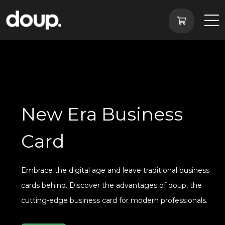
New Era Business
Card
Embrace the digital age and leave traditional business
cards behind. Discover the advantages of doup, the
cutting-edge business card for modern professionals.