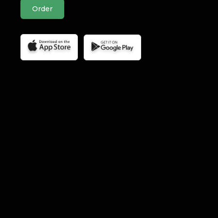
Order