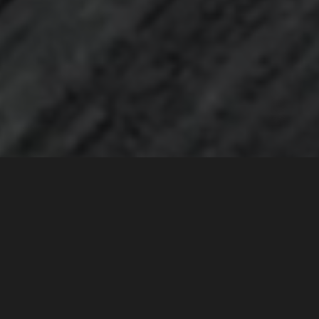
Customise your approach to sharing your
contacts